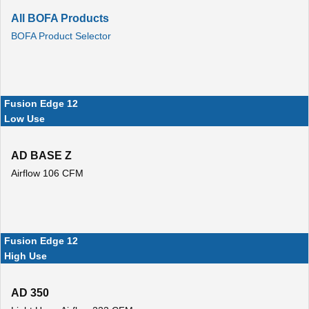
All BOFA Products
BOFA Product Selector
Fusion Edge 12
Low Use
AD BASE Z
Airflow 106 CFM
Fusion Edge 12
High Use
AD 350