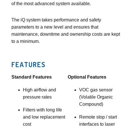
of the most advanced system available.
The iQ system takes performance and safety
parameters to a new level and ensures that
maintenance, downtime and ownership costs are kept
to a minimum.
FEATURES
Standard Features
Optional Features
High airflow and
VOC gas sensor
pressure rates
(Volatile Organic
Compound)
Filters with long life
and low replacement
Remote stop / start
cost
interfaces to laser