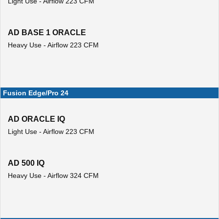
Light Use - Airflow 223 CFM
AD BASE 1 ORACLE
Heavy Use - Airflow 223 CFM
Fusion Edge/Pro 24
AD ORACLE IQ
Light Use - Airflow 223 CFM
AD 500 IQ
Heavy Use - Airflow 324 CFM