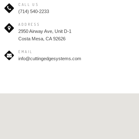
CALL US
(714) 540-2233
ADDRESS
2950 Airway Ave, Unit D-1
Costa Mesa, CA 92626
EMAIL
info@cuttingedgesystems.com