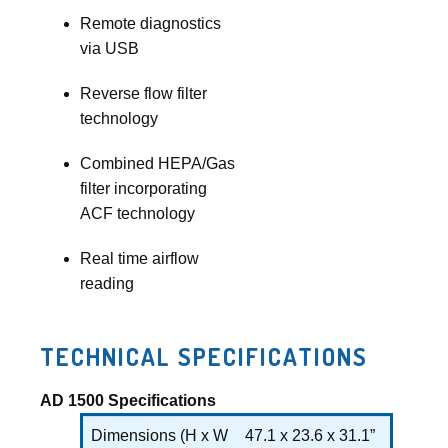
Remote diagnostics
via USB
Reverse flow filter
technology
Combined HEPA/Gas
filter incorporating
ACF technology
Real time airflow
reading
TECHNICAL SPECIFICATIONS
AD 1500 Specifications
Dimensions (H x W
47.1 x 23.6 x 31.1”