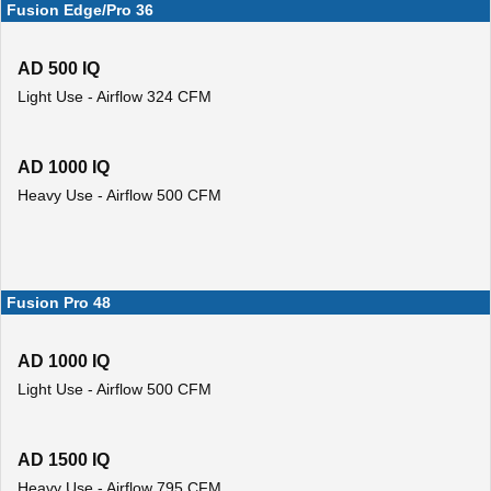
Fusion Edge/Pro 36
AD 500 IQ
Light Use - Airflow 324 CFM
AD 1000 IQ
Heavy Use - Airflow 500 CFM
Fusion Pro 48
AD 1000 IQ
Light Use - Airflow 500 CFM
AD 1500 IQ
Heavy Use - Airflow 795 CFM