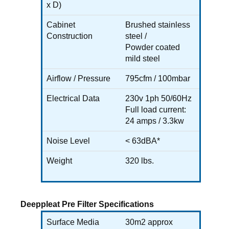
x D)
Cabinet
Brushed stainless
Construction
steel /
Powder coated
mild steel
Airflow / Pressure
795cfm / 100mbar
Electrical Data
230v 1ph 50/60Hz
Full load current:
24 amps / 3.3kw
Noise Level
< 63dBA*
Weight
320 lbs.
Deeppleat Pre Filter Specifications
Surface Media
30m2 approx