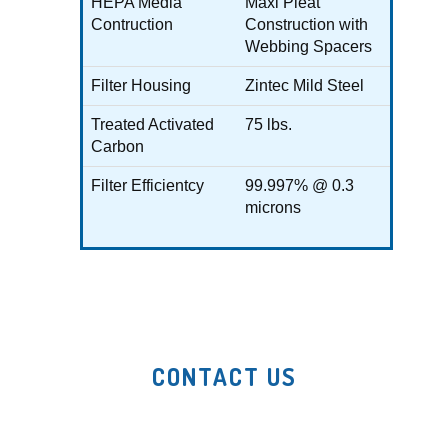
HEPA Media
Maxi Pleat
Contruction
Construction with
Webbing Spacers
Filter Housing
Zintec Mild Steel
Treated Activated
75 lbs.
Carbon
Filter Efficientcy
99.997% @ 0.3
microns
CONTACT US