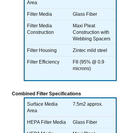
Area
Filter Media
Glass Fiber
Filter Media
Maxi Pleat
Construction
Construction with
Webbing Spacers
Filter Housing
Zintec mild steel
Filter Efficiency
F8 (95% @ 0.9
microns)
Combined Filter Specifications
Surface Media
7.5m2 approx.
Area
HEPA Filter Media
Glass Fiber