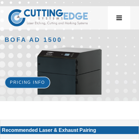
BOFA AD 1500
PRICING INFO
Recommended Laser & Exhaust Pairing