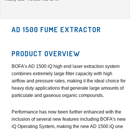
AD 1500 FUME EXTRACTOR
PRODUCT OVERVIEW
BOFA’s AD 1500 iQ high end laser extraction system
combines extremely large filter capacity with high
airflow and pressure rates, making it the ideal choice for
heavy duty applications that generate large amounts of
particulate and gaseous organic compounds.
Performance has now been further enhanced with the
inclusion of several new features including BOFA’s new
iQ Operating System, making the new AD 1500 iQ one