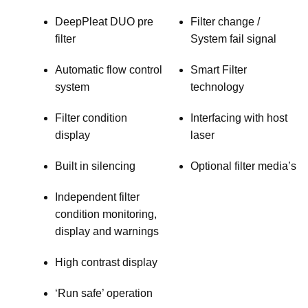
DeepPleat DUO pre
Filter change /
filter
System fail signal
Automatic flow control
Smart Filter
system
technology
Filter condition
Interfacing with host
display
laser
Built in silencing
Optional filter media’s
Independent filter
condition monitoring,
display and warnings
High contrast display
‘Run safe’ operation